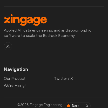
Applied AI, data engineering, and anthropomorphic
software to scale the Bedrock Economy
Navigation
Our Product
Twitter / X
We're Hiring!
©2026
Zingage Engineering
.