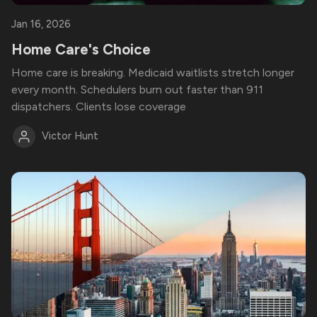
Jan 16, 2026
Home Care's Choice
Home care is breaking. Medicaid waitlists stretch longer
every month. Schedulers burn out faster than 911
dispatchers. Clients lose coverage
Victor Hunt