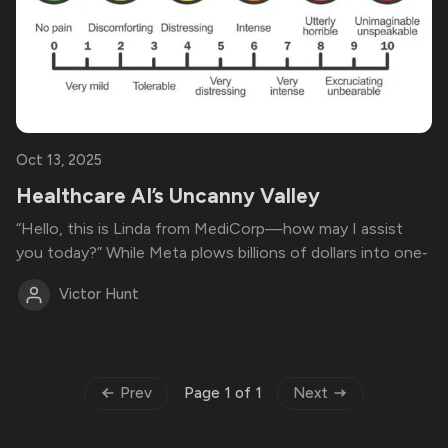
Oct 13, 2025
Healthcare AI’s Uncanny Valley
“Hello, this is Linda from MediCorp—how may I assist
you today?” While Meta plows billions of dollars into one‑
Victor Hunt
Prev
Next
Page 1 of 1