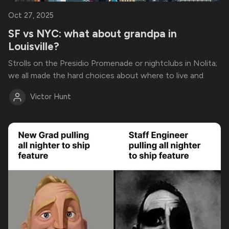
Oct 27, 2025
SF vs NYC: what about grandpa in
Louisville?
Strolls on the Presidio Promenade or nightclubs in Nolita;
we all made the hard choices about where to live and
Victor Hunt