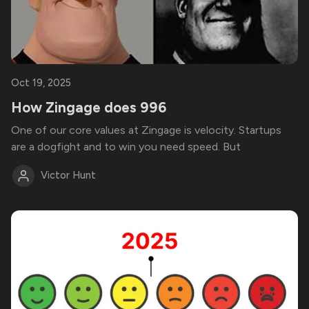
Oct 19, 2025
How Zingage does 996
One of our core values at Zingage is velocity. Startups
are a dogfight and to win you need speed. But
Victor Hunt