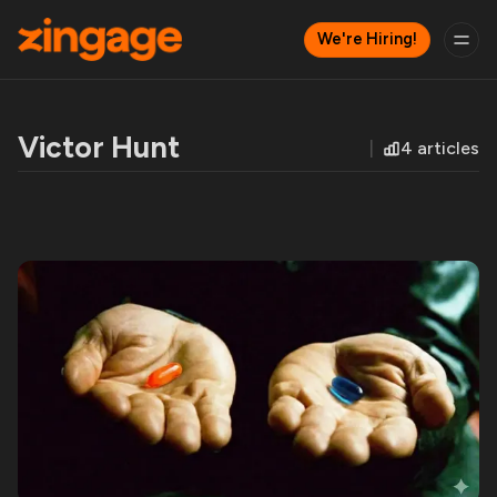
We're Hiring!
Victor Hunt
4 articles