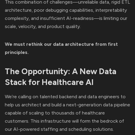
This combination of challenges—unreliable data, rigid ETL
architecture, poor debugging capabilities, interpretability
complexity, and insufficient AI-readiness—is limiting our
scale, velocity, and product quality.
We must rethink our data architecture from first
principles.
The Opportunity: A New Data
Stack for Healthcare AI
We’re calling on talented backend and data engineers to
help us architect and build a next-generation data pipeline
capable of scaling to thousands of healthcare
customers. This infrastructure will form the bedrock of
our AI-powered staffing and scheduling solutions.