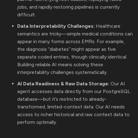
jobs, and rapidly restoring pipelines is currently
difficult.
Data Interpretability Challenges:
Healthcare
semantics are tricky—simple medical conditions can
appear in many forms across EMRs. For example,
the diagnosis “diabetes” might appear as five
separate coded entries, though clinically identical.
Building reliable AI means solving these
interpretability challenges systematically.
AI Data Readiness & Raw Data Storage:
Our AI
agent accesses data directly from our PostgreSQL
database—but it’s restricted to already-
transformed, limited-context data. Our AI needs
access to richer historical and raw context data to
perform optimally.