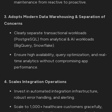
maintenance from reactive to proactive.
3. Adopts Modern Data Warehousing & Separation of
Concerns
Clearly separate transactional workloads
(PostgreSQL) from analytical & AI workloads
(BigQuery, Snowflake).
Ensure high availability, query optimization, and real-
time analytics without compromising app
performance.
4. Scales Integration Operations
Invest in automated integration infrastructure,
robust error handling, and alerting.
Scale to 1,000+ healthcare customers gracefully,