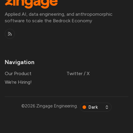
Applied AI, data engineering, and anthropomorphic
software to scale the Bedrock Economy
Navigation
Our Product
Twitter / X
We're Hiring!
©2026
Zingage Engineering
.