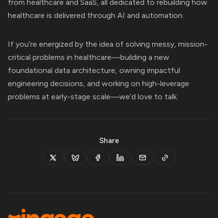
from healthcare and SaaS, all dedicated to rebuilding how
healthcare is delivered through AI and automation.
If you’re energized by the idea of solving messy, mission-
critical problems in healthcare—building a new
foundational data architecture, owning impactful
engineering decisions, and working on high-leverage
problems at early-stage scale—we’d love to talk.
Share