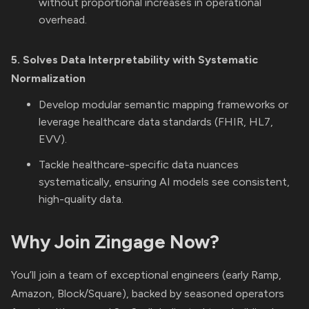
without proportional increases in operational
overhead.
5. Solves Data Interpretability with Systematic
Normalization
Develop modular semantic mapping frameworks or
leverage healthcare data standards (FHIR, HL7,
EVV).
Tackle healthcare-specific data nuances
systematically, ensuring AI models see consistent,
high-quality data.
Why Join Zingage Now?
You’ll join a team of exceptional engineers (early Ramp,
Amazon, Block/Square), backed by seasoned operators