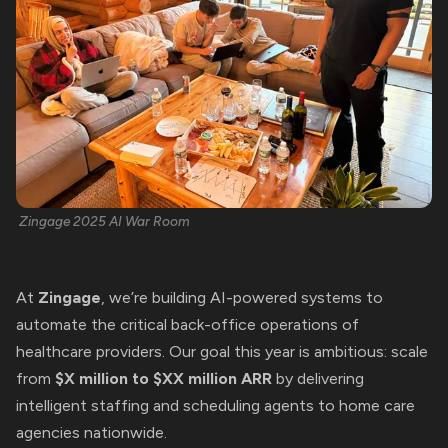
Zingage 2025 AI War Room
At
Zingage
, we’re building AI-powered systems to
automate the critical back-office operations of
healthcare providers. Our goal this year is ambitious: scale
from
$X million to $XX million ARR
by delivering
intelligent staffing and scheduling agents to home care
agencies nationwide.