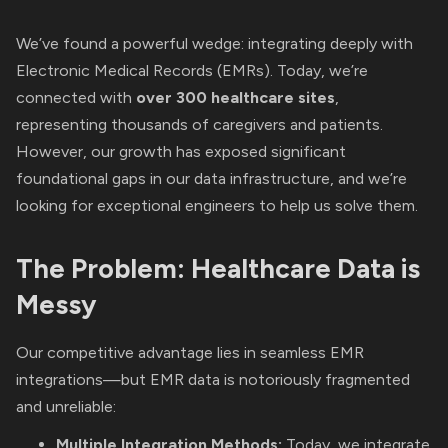
We’ve found a powerful wedge: integrating deeply with
Electronic Medical Records (EMRs). Today, we’re
connected with
over 300 healthcare sites
,
representing thousands of caregivers and patients.
However, our growth has exposed significant
foundational gaps in our data infrastructure, and we’re
looking for exceptional engineers to help us solve them.
The Problem: Healthcare Data is
Messy
Our competitive advantage lies in seamless EMR
integrations—but EMR data is notoriously fragmented
and unreliable:
Multiple Integration Methods:
Today, we integrate