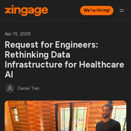
We're Hiring!
Apr 15, 2025
Request for Engineers:
Rethinking Data
Infrastructure for Healthcare
AI
Daniel Tian