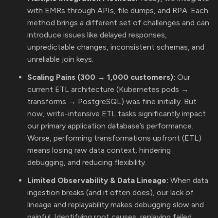
with EMRs through APIs, file dumps, and RPA. Each
method brings a different set of challenges and can
introduce issues like delayed responses,
unpredictable changes, inconsistent schemas, and
unreliable join keys.
Scaling Pains (300 → 1,000 customers):
Our
current ETL architecture (Kubernetes pods →
transforms → PostgreSQL) was fine initially. But
now, write-intensive ETL tasks significantly impact
our primary application database’s performance.
Worse, performing transformations upfront (ETL)
means losing raw data context, hindering
debugging, and reducing flexibility.
Limited Observability & Data Lineage:
When data
ingestion breaks (and it often does), our lack of
lineage and replayability makes debugging slow and
painful. Identifying root causes, replaying failed