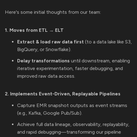
Here's some initial thoughts from our team:
1. Moves from ETL → ELT
Extract & load raw data first
(to a data lake like S3,
BigQuery, or Snowflake).
Delay transformations
until downstream, enabling
iterative experimentation, faster debugging, and
improved raw data access.
2. Implements Event-Driven, Replayable Pipelines
Capture EMR snapshot outputs as event streams
(e.g., Kafka, Google Pub/Sub).
Achieve full data lineage, observability, replayability,
and rapid debugging—transforming our pipeline